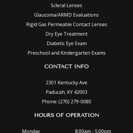
Scleral Lenses
Glaucoma/ARMD Evaluations
Rigid Gas Permeable Contact Lenses
Dry Eye Treatment
Diabetic Eye Exam
Preschool and Kindergarten Exams
CONTACT INFO
2301 Kentucky Ave
Paducah, KY 42003
Phone: (270) 279-0080
HOURS OF OPERATION
Monday
8:00am - 5:00pm