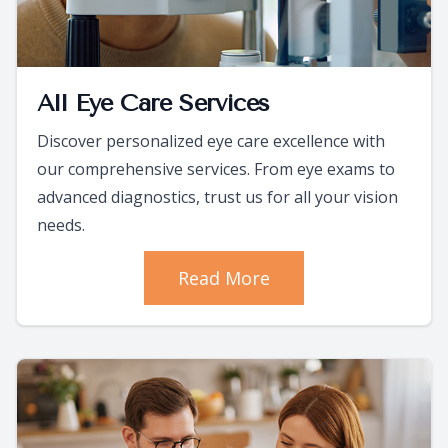
All Eye Care Services
Discover personalized eye care excellence with
our comprehensive services. From eye exams to
advanced diagnostics, trust us for all your vision
needs.
Read More