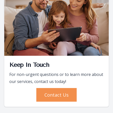
Keep In Touch
For non-urgent questions or to learn more about
our services, contact us today!
Contact Us