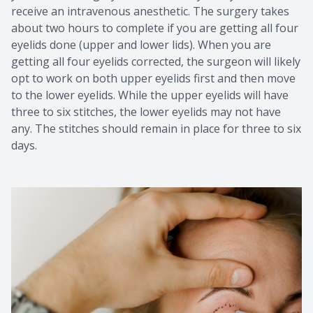
receive an intravenous anesthetic. The surgery takes
about two hours to complete if you are getting all four
eyelids done (upper and lower lids). When you are
getting all four eyelids corrected, the surgeon will likely
opt to work on both upper eyelids first and then move
to the lower eyelids. While the upper eyelids will have
three to six stitches, the lower eyelids may not have
any. The stitches should remain in place for three to six
days.