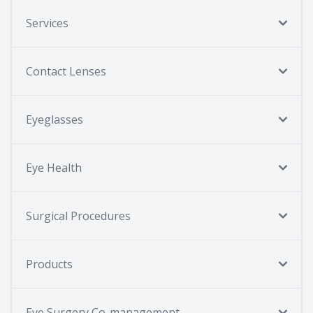
Services
Contact Lenses
Eyeglasses
Eye Health
Surgical Procedures
Products
Eye Surgery Co-management