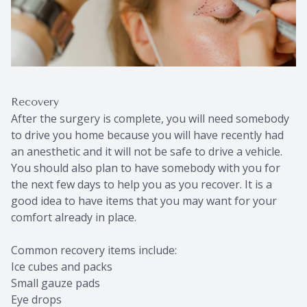
Recovery
After the surgery is complete, you will need somebody
to drive you home because you will have recently had
an anesthetic and it will not be safe to drive a vehicle.
You should also plan to have somebody with you for
the next few days to help you as you recover. It is a
good idea to have items that you may want for your
comfort already in place.
Common recovery items include:
Ice cubes and packs
Small gauze pads
Eye drops