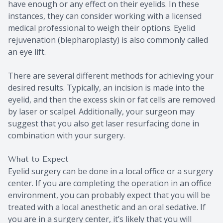
have enough or any effect on their eyelids. In these
instances, they can consider working with a licensed
medical professional to weigh their options. Eyelid
rejuvenation (blepharoplasty) is also commonly called
an eye lift.
There are several different methods for achieving your
desired results. Typically, an incision is made into the
eyelid, and then the excess skin or fat cells are removed
by laser or scalpel. Additionally, your surgeon may
suggest that you also get laser resurfacing done in
combination with your surgery.
What to Expect
Eyelid surgery can be done in a local office or a surgery
center. If you are completing the operation in an office
environment, you can probably expect that you will be
treated with a local anesthetic and an oral sedative. If
you are in a surgery center, it’s likely that you will