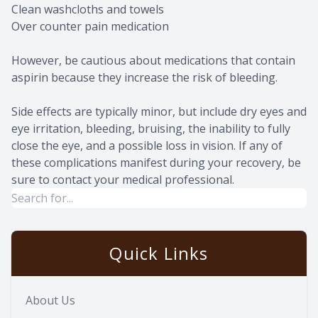
Clean washcloths and towels
Over counter pain medication
However, be cautious about medications that contain
aspirin because they increase the risk of bleeding.
Side effects are typically minor, but include dry eyes and
eye irritation, bleeding, bruising, the inability to fully
close the eye, and a possible loss in vision. If any of
these complications manifest during your recovery, be
sure to contact your medical professional.
Quick Links
About Us