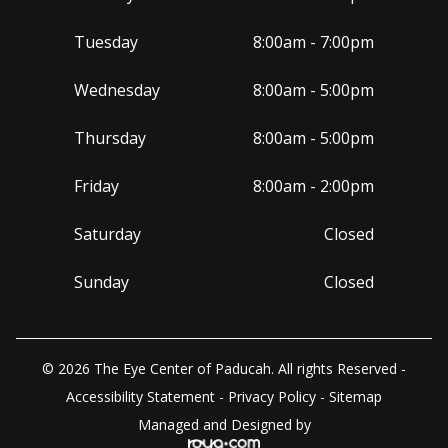
Tuesday
8:00am - 7:00pm
Wednesday
8:00am - 5:00pm
Thursday
8:00am - 5:00pm
Friday
8:00am - 2:00pm
Saturday
Closed
Sunday
Closed
© 2026 The Eye Center of Paducah. All rights Reserved -
Accessibility Statement
-
Privacy Policy
-
Sitemap
Managed and Designed by