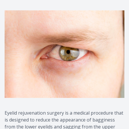
Eyelid rejuvenation surgery is a medical procedure that
is designed to reduce the appearance of bagginess
from the lower eyelids and sagging from the upper