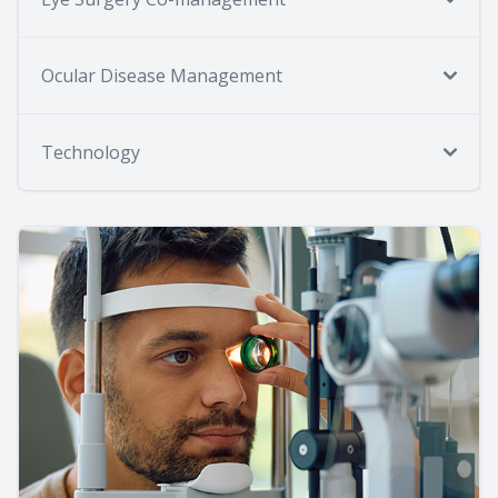
Ocular Disease Management
Technology