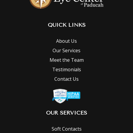
QUICK LINKS
About Us
Our Services
Meet the Team
Testimonials
Contact Us
OUR SERVICES
Soft Contacts