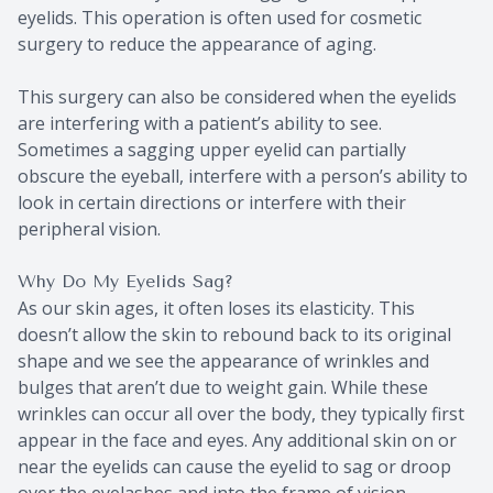
eyelids. This operation is often used for cosmetic
surgery to reduce the appearance of aging.
This surgery can also be considered when the eyelids
are interfering with a patient’s ability to see.
Sometimes a sagging upper eyelid can partially
obscure the eyeball, interfere with a person’s ability to
look in certain directions or interfere with their
peripheral vision.
Why Do My Eyelids Sag?
As our skin ages, it often loses its elasticity. This
doesn’t allow the skin to rebound back to its original
shape and we see the appearance of wrinkles and
bulges that aren’t due to weight gain. While these
wrinkles can occur all over the body, they typically first
appear in the face and eyes. Any additional skin on or
near the eyelids can cause the eyelid to sag or droop
over the eyelashes and into the frame of vision.