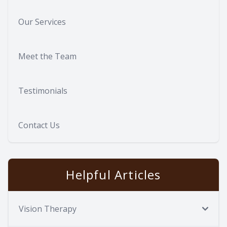
Our Services
Meet the Team
Testimonials
Contact Us
Helpful Articles
Vision Therapy