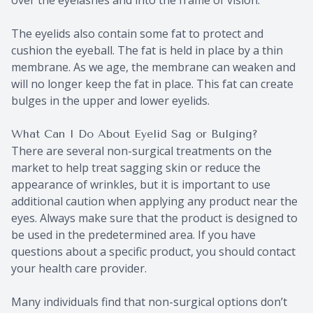
The eyelids also contain some fat to protect and
cushion the eyeball. The fat is held in place by a thin
membrane. As we age, the membrane can weaken and
will no longer keep the fat in place. This fat can create
bulges in the upper and lower eyelids.
What Can I Do About Eyelid Sag or Bulging?
There are several non-surgical treatments on the
market to help treat sagging skin or reduce the
appearance of wrinkles, but it is important to use
additional caution when applying any product near the
eyes. Always make sure that the product is designed to
be used in the predetermined area. If you have
questions about a specific product, you should contact
your health care provider.
Many individuals find that non-surgical options don’t