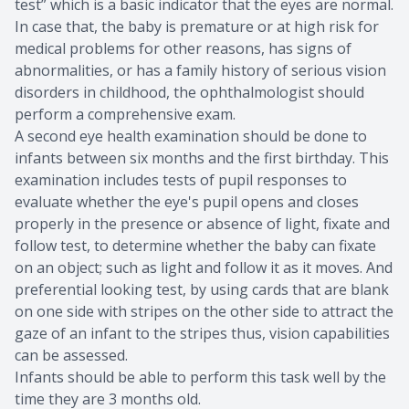
test” which is a basic indicator that the eyes are normal.
In case that, the baby is premature or at high risk for
medical problems for other reasons, has signs of
abnormalities, or has a family history of serious vision
disorders in childhood, the ophthalmologist should
perform a comprehensive exam.
A second eye health examination should be done to
infants between six months and the first birthday. This
examination includes tests of pupil responses to
evaluate whether the eye's pupil opens and closes
properly in the presence or absence of light, fixate and
follow test, to determine whether the baby can fixate
on an object; such as light and follow it as it moves. And
preferential looking test, by using cards that are blank
on one side with stripes on the other side to attract the
gaze of an infant to the stripes thus, vision capabilities
can be assessed.
Infants should be able to perform this task well by the
time they are 3 months old.