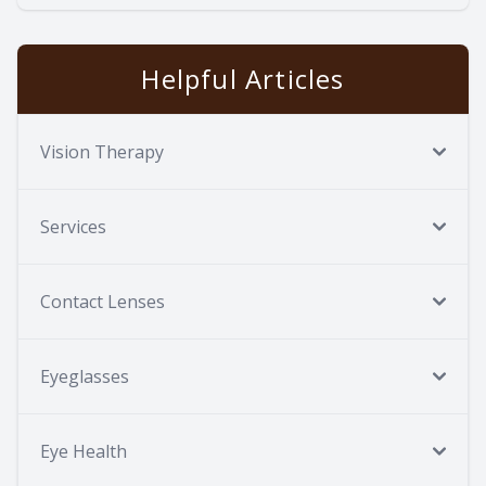
Helpful Articles
Vision Therapy
Services
Contact Lenses
Eyeglasses
Eye Health