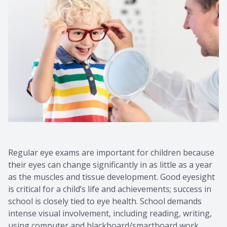
Regular eye exams are important for children because
their eyes can change significantly in as little as a year
as the muscles and tissue development. Good eyesight
is critical for a child’s life and achievements; success in
school is closely tied to eye health. School demands
intense visual involvement, including reading, writing,
using computer and blackboard/smartboard work.