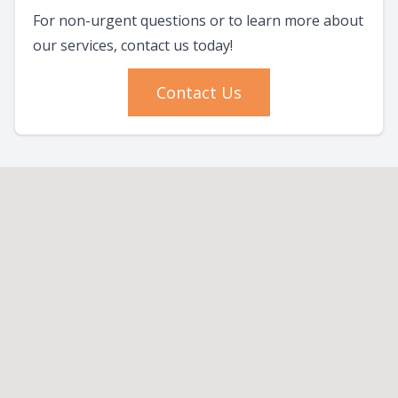
For non-urgent questions or to learn more about
our services, contact us today!
Contact Us