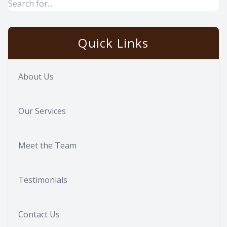
Quick Links
About Us
Our Services
Meet the Team
Testimonials
Contact Us