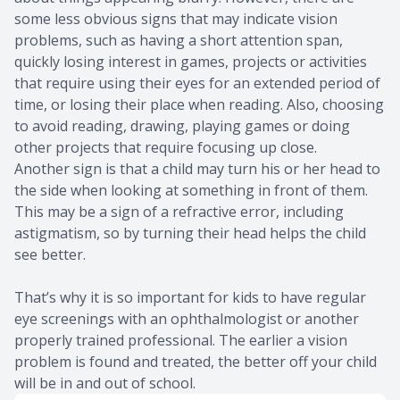
some less obvious signs that may indicate vision
problems, such as having a short attention span,
quickly losing interest in games, projects or activities
that require using their eyes for an extended period of
time, or losing their place when reading. Also, choosing
to avoid reading, drawing, playing games or doing
other projects that require focusing up close.
Another sign is that a child may turn his or her head to
the side when looking at something in front of them.
This may be a sign of a refractive error, including
astigmatism, so by turning their head helps the child
see better.
That’s why it is so important for kids to have regular
eye screenings with an ophthalmologist or another
properly trained professional. The earlier a vision
problem is found and treated, the better off your child
will be in and out of school.