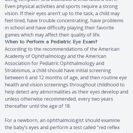
Even physical activities and sports require a strong
vision. If their eyes aren’t up to the task, a child may
feel tired, have trouble concentrating, have problems
in school and have difficulty playing their favorite
games which may affect their quality of life.
When to Perform a Pediatric Eye Exam?
According to the recommendations of the American
Academy of Ophthalmology and the American
Association for Pediatric Ophthalmology and
Strabismus, a child should have initial screening
between 6 and 12 months of age, and then routine eye
health and vision screenings throughout childhood to
help detect any abnormalities as their eyes develop and
unless otherwise recommended, every two years
thereafter until the age of 18.
For a newborn, an ophthalmologist should examine
the baby’s eyes and perform a test called “red reflex