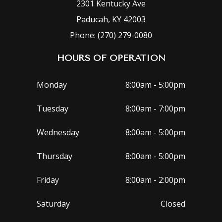
2301 Kentucky Ave
Paducah, KY 42003
Phone: (270) 279-0080
HOURS OF OPERATION
Monday
8:00am - 5:00pm
Tuesday
8:00am - 7:00pm
Wednesday
8:00am - 5:00pm
Thursday
8:00am - 5:00pm
Friday
8:00am - 2:00pm
Saturday
Closed