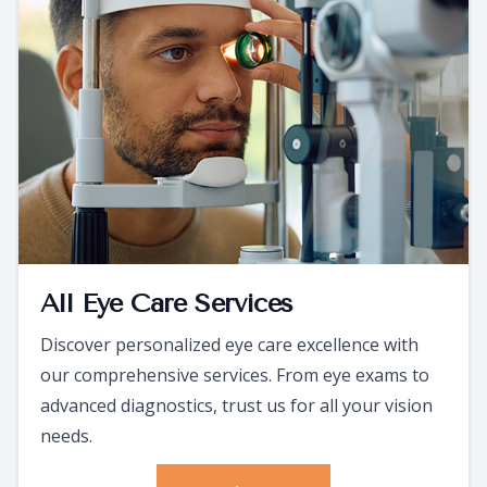
All Eye Care Services
Discover personalized eye care excellence with
our comprehensive services. From eye exams to
advanced diagnostics, trust us for all your vision
needs.