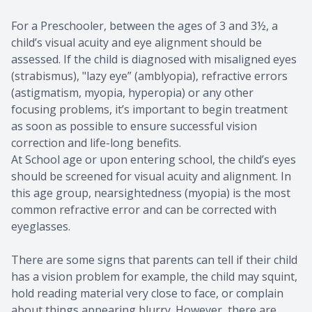
​​​​​​​For a Preschooler, between the ages of 3 and 3½, a
child’s visual acuity and eye alignment should be
assessed. If the child is diagnosed with misaligned eyes
(strabismus), "lazy eye” (amblyopia), refractive errors
(astigmatism, myopia, hyperopia) or any other
focusing problems, it’s important to begin treatment
as soon as possible to ensure successful vision
correction and life-long benefits.
At School age or upon entering school, the child’s eyes
should be screened for visual acuity and alignment. In
this age group, nearsightedness (myopia) is the most
common refractive error and can be corrected with
eyeglasses.
There are some signs that parents can tell if their child
has a vision problem for example, the child may squint,
hold reading material very close to face, or complain
about things appearing blurry. However, there are