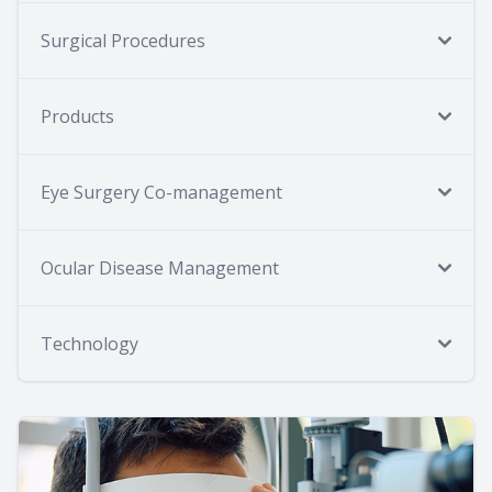
Surgical Procedures
Products
Eye Surgery Co-management
Ocular Disease Management
Technology