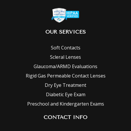
OUR SERVICES
Soft Contacts
Scleral Lenses
Glaucoma/ARMD Evaluations
Rigid Gas Permeable Contact Lenses
Dry Eye Treatment
Diabetic Eye Exam
Preschool and Kindergarten Exams
CONTACT INFO