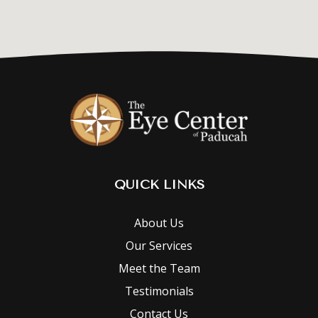
QUICK LINKS
About Us
Our Services
Meet the Team
Testimonials
Contact Us