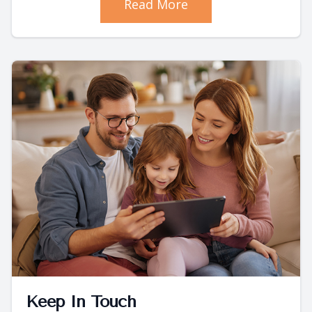
Read More
Keep In Touch