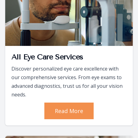
All Eye Care Services
Discover personalized eye care excellence with
our comprehensive services. From eye exams to
advanced diagnostics, trust us for all your vision
needs.
Read More