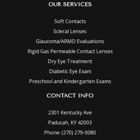
OUR SERVICES
Soft Contacts
Scleral Lenses
Glaucoma/ARMD Evaluations
Rigid Gas Permeable Contact Lenses
Dry Eye Treatment
Diabetic Eye Exam
Preschool and Kindergarten Exams
CONTACT INFO
2301 Kentucky Ave
Paducah, KY 42003
Phone: (270) 279-0080