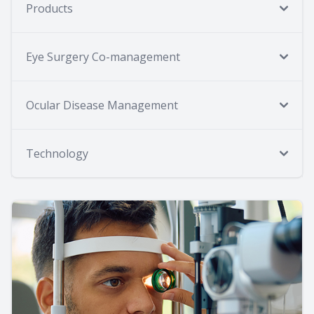
Products
Eye Surgery Co-management
Ocular Disease Management
Technology