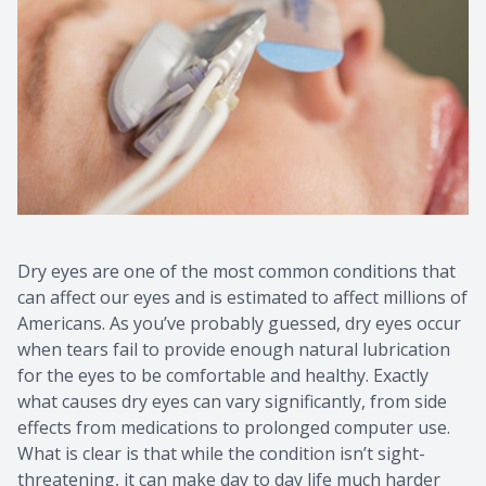
Dry eyes are one of the most common conditions that
can affect our eyes and is estimated to affect millions of
Americans. As you’ve probably guessed, dry eyes occur
when tears fail to provide enough natural lubrication
for the eyes to be comfortable and healthy. Exactly
what causes dry eyes can vary significantly, from side
effects from medications to prolonged computer use.
What is clear is that while the condition isn’t sight-
threatening, it can make day to day life much harder