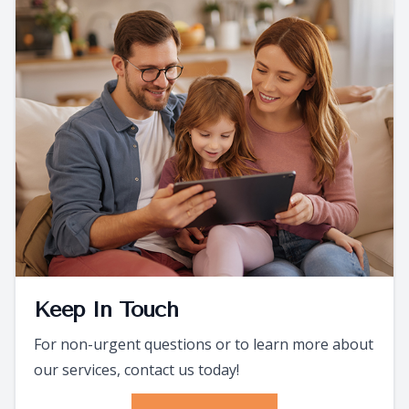
Keep In Touch
For non-urgent questions or to learn more about
our services, contact us today!