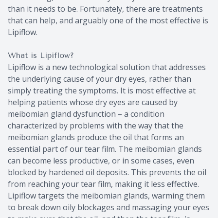
than it needs to be. Fortunately, there are treatments
that can help, and arguably one of the most effective is
Lipiflow.
What is Lipiflow?
Lipiflow is a new technological solution that addresses
the underlying cause of your dry eyes, rather than
simply treating the symptoms. It is most effective at
helping patients whose dry eyes are caused by
meibomian gland dysfunction – a condition
characterized by problems with the way that the
meibomian glands produce the oil that forms an
essential part of our tear film. The meibomian glands
can become less productive, or in some cases, even
blocked by hardened oil deposits. This prevents the oil
from reaching your tear film, making it less effective.
Lipiflow targets the meibomian glands, warming them
to break down oily blockages and massaging your eyes