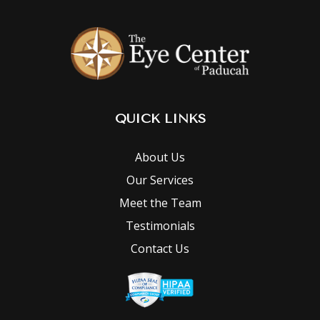
QUICK LINKS
About Us
Our Services
Meet the Team
Testimonials
Contact Us