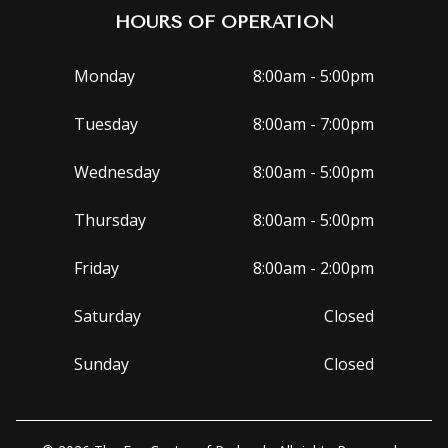
HOURS OF OPERATION
Monday
8:00am - 5:00pm
Tuesday
8:00am - 7:00pm
Wednesday
8:00am - 5:00pm
Thursday
8:00am - 5:00pm
Friday
8:00am - 2:00pm
Saturday
Closed
Sunday
Closed