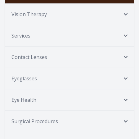
Vision Therapy
Services
Contact Lenses
Eyeglasses
Eye Health
Surgical Procedures