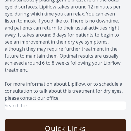
eyelid surfaces. Lipiflow takes around 12 minutes per
eye, during which time you can relax. You can even
listen to music if you’d like to. There is no downtime,
and patients can return to their usual activities right
away. It takes around 3 days for patients to begin to
see an improvement in their dry eye symptoms,
although they may require further treatment in the
future to maintain them. Optimal results are usually
achieved around 6 to 8 weeks following your Lipiflow
treatment.
For more information about Lipiflow, or to schedule a
consultation to talk about this treatment for dry eyes,
please contact our office.
Quick Links