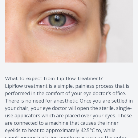
What to expect from Lipiflow treatment?
Lipiflow treatment is a simple, painless process that is
performed in the comfort of your eye doctor’s office.
There is no need for anesthetic. Once you are settled in
your chair, your eye doctor will open the sterile, single-
use applicators which are placed over your eyes. These
are connected to a machine that causes the inner
eyelids to heat to approximately 42.5°C to, while
simultaneously placing gentle pressure on the outer