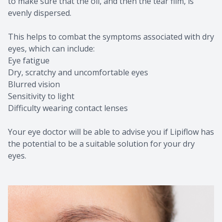
to make sure that the oil, and then the tear film, is
evenly dispersed.
This helps to combat the symptoms associated with dry
eyes, which can include:
Eye fatigue
Dry, scratchy and uncomfortable eyes
Blurred vision
Sensitivity to light
Difficulty wearing contact lenses
Your eye doctor will be able to advise you if Lipiflow has
the potential to be a suitable solution for your dry
eyes.