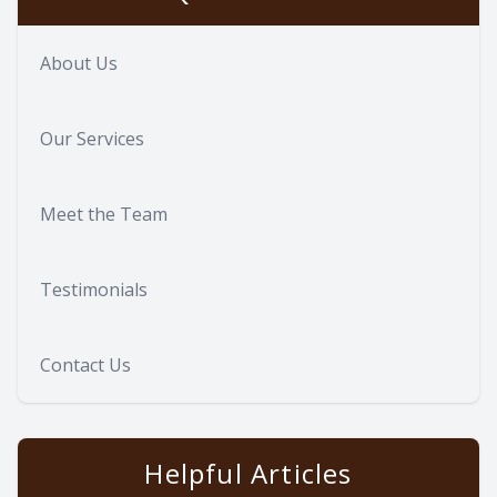
About Us
Our Services
Meet the Team
Testimonials
Contact Us
Helpful Articles