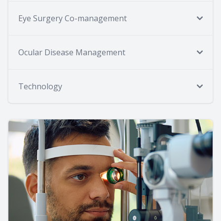
Eye Surgery Co-management
Ocular Disease Management
Technology