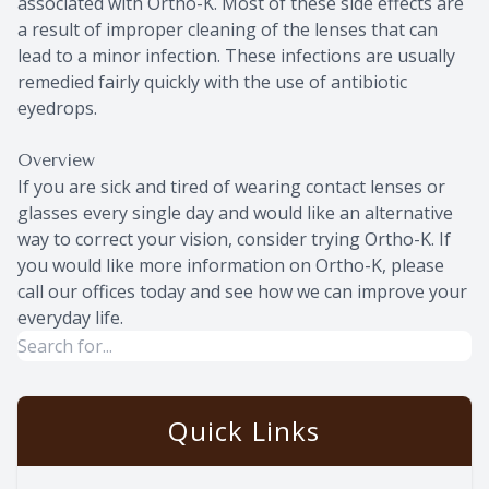
associated with Ortho-K. Most of these side effects are
a result of improper cleaning of the lenses that can
lead to a minor infection. These infections are usually
remedied fairly quickly with the use of antibiotic
eyedrops.
Overview
If you are sick and tired of wearing contact lenses or
glasses every single day and would like an alternative
way to correct your vision, consider trying Ortho-K. If
you would like more information on Ortho-K, please
call our offices today and see how we can improve your
everyday life.
Quick Links