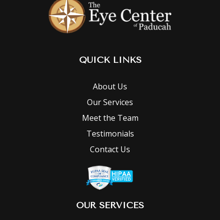
QUICK LINKS
About Us
Our Services
Meet the Team
Testimonials
Contact Us
OUR SERVICES