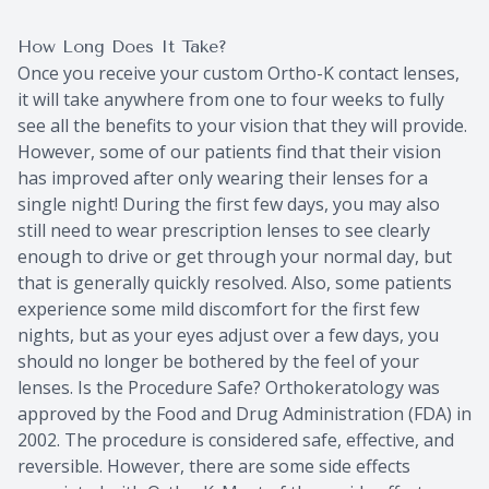
How Long Does It Take?
Once you receive your custom Ortho-K contact lenses,
it will take anywhere from one to four weeks to fully
see all the benefits to your vision that they will provide.
However, some of our patients find that their vision
has improved after only wearing their lenses for a
single night! During the first few days, you may also
still need to wear prescription lenses to see clearly
enough to drive or get through your normal day, but
that is generally quickly resolved. Also, some patients
experience some mild discomfort for the first few
nights, but as your eyes adjust over a few days, you
should no longer be bothered by the feel of your
lenses. Is the Procedure Safe? Orthokeratology was
approved by the Food and Drug Administration (FDA) in
2002. The procedure is considered safe, effective, and
reversible. However, there are some side effects