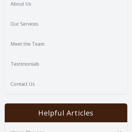
About Us
Our Services
Meet the Team
Testimonials
Contact Us
Helpful Articles