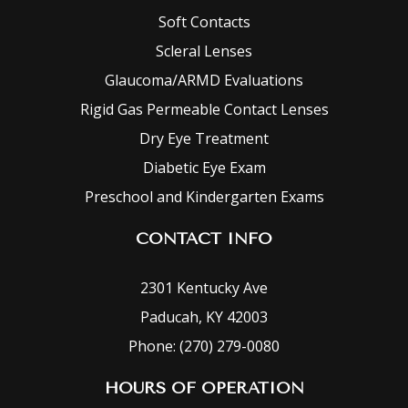
Soft Contacts
Scleral Lenses
Glaucoma/ARMD Evaluations
Rigid Gas Permeable Contact Lenses
Dry Eye Treatment
Diabetic Eye Exam
Preschool and Kindergarten Exams
CONTACT INFO
2301 Kentucky Ave
Paducah, KY 42003
Phone: (270) 279-0080
HOURS OF OPERATION