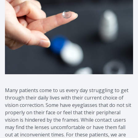
Many patients come to us every day struggling to get
through their daily lives with their current choice of
vision correction. Some have eyeglasses that do not sit
properly on their face or feel that their peripheral
vision is hindered by the frames. While contact users
may find the lenses uncomfortable or have them fall
out at inconvenient times. For these patients, we are