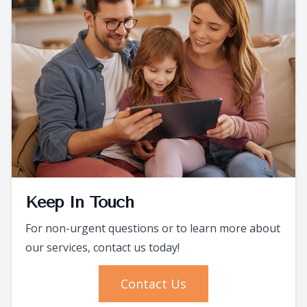
Keep In Touch
For non-urgent questions or to learn more about
our services, contact us today!
Contact Us