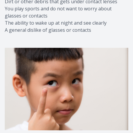
Dirt or other debris that gets under contact lenses
You play sports and do not want to worry about
glasses or contacts
The ability to wake up at night and see clearly
A general dislike of glasses or contacts