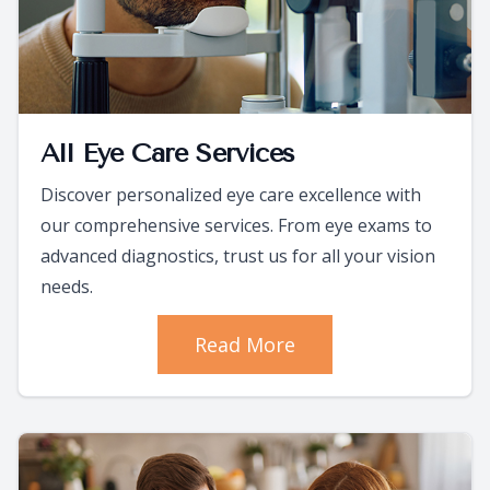
All Eye Care Services
Discover personalized eye care excellence with
our comprehensive services. From eye exams to
advanced diagnostics, trust us for all your vision
needs.
Read More