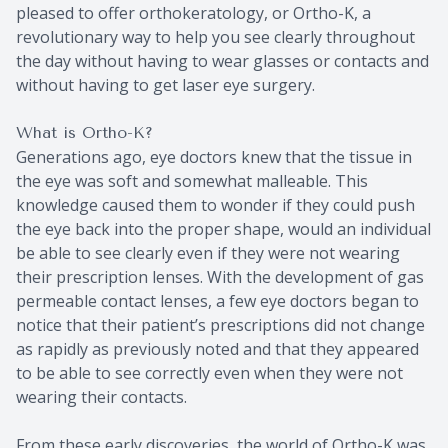
pleased to offer orthokeratology, or Ortho-K, a
revolutionary way to help you see clearly throughout
the day without having to wear glasses or contacts and
without having to get laser eye surgery.
What is Ortho-K?
Generations ago, eye doctors knew that the tissue in
the eye was soft and somewhat malleable. This
knowledge caused them to wonder if they could push
the eye back into the proper shape, would an individual
be able to see clearly even if they were not wearing
their prescription lenses. With the development of gas
permeable contact lenses, a few eye doctors began to
notice that their patient’s prescriptions did not change
as rapidly as previously noted and that they appeared
to be able to see correctly even when they were not
wearing their contacts.
From these early discoveries, the world of Ortho-K was