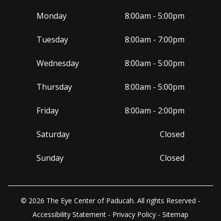
Monday
8:00am - 5:00pm
Tuesday
8:00am - 7:00pm
Wednesday
8:00am - 5:00pm
Thursday
8:00am - 5:00pm
Friday
8:00am - 2:00pm
Saturday
Closed
Sunday
Closed
© 2026 The Eye Center of Paducah. All rights Reserved -
Accessibility Statement
-
Privacy Policy
-
Sitemap