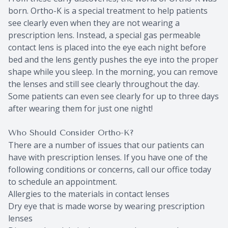
born. Ortho-K is a special treatment to help patients
see clearly even when they are not wearing a
prescription lens. Instead, a special gas permeable
contact lens is placed into the eye each night before
bed and the lens gently pushes the eye into the proper
shape while you sleep. In the morning, you can remove
the lenses and still see clearly throughout the day.
Some patients can even see clearly for up to three days
after wearing them for just one night!
Who Should Consider Ortho-K?
There are a number of issues that our patients can
have with prescription lenses. If you have one of the
following conditions or concerns, call our office today
to schedule an appointment.
Allergies to the materials in contact lenses
Dry eye that is made worse by wearing prescription
lenses