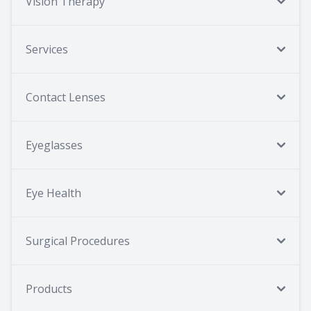
Vision Therapy
Services
Contact Lenses
Eyeglasses
Eye Health
Surgical Procedures
Products