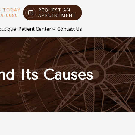
S TODAY
REQUEST AN
79-0080
APPOINTMENT
outique
Patient Center
Contact Us
nd Its Causes