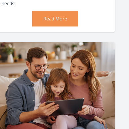
needs.
Read More