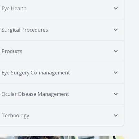
Eye Health
Surgical Procedures
Products
Eye Surgery Co-management
Ocular Disease Management
Technology