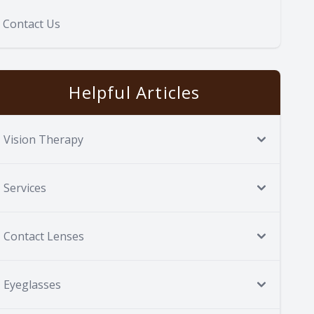
Contact Us
Helpful Articles
Vision Therapy
Services
Contact Lenses
Eyeglasses