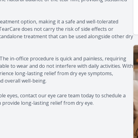
eatment option, making it a safe and well-tolerated
 TearCare does not carry the risk of side effects or
a standalone treatment that can be used alongside other dry
The in-office procedure is quick and painless, requiring
e to wear and do not interfere with daily activities. With
rience long-lasting relief from dry eye symptoms,
d overall well-being.
ble eyes, contact our eye care team today to schedule a
rovide long-lasting relief from dry eye.