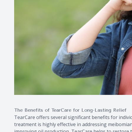
The Benefits of TearCare for Long-Lasting Relief
TearCare offers several significant benefits for individ
treatment is highly effective in addressing meibomia
improving oil production, TearCare helps to restore t