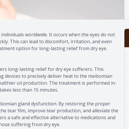
 individuals worldwide. It occurs when the eyes do not
ly. This can lead to discomfort, irritation, and even
tment option for long-lasting relief from dry eye.
rs long-lasting relief for dry eye sufferers. This
g devices to precisely deliver heat to the meibomian
althier oil production. The treatment is performed in-
 takes less than 15 minutes.
ibomian gland dysfunction. By restoring the proper
the tear film, improve tear production, and alleviate the
rs a safe and effective alternative to medications and
 those suffering from dry eye.