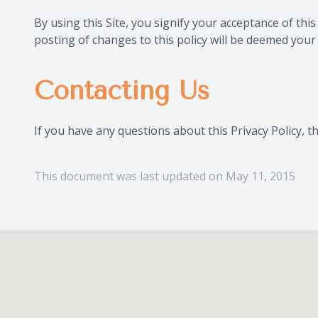
By using this Site, you signify your acceptance of this
posting of changes to this policy will be deemed you
Contacting Us
If you have any questions about this Privacy Policy, the
This document was last updated on May 11, 2015