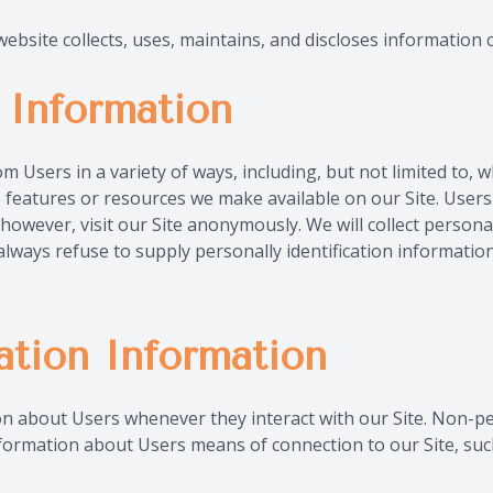
bsite collects, uses, maintains, and discloses information c
n Information
Users in a variety of ways, including, but not limited to, when
es, features or resources we make available on our Site. Use
wever, visit our Site anonymously. We will collect personal 
always refuse to supply personally identification informati
ation Information
on about Users whenever they interact with our Site. Non-pe
formation about Users means of connection to our Site, such