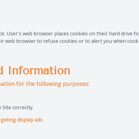
ce. User's web browser places cookies on their hard drive 
r web browser to refuse cookies or to alert you when cookie
 Information
ation for the following purposes:
Site correctly.
geting display ads