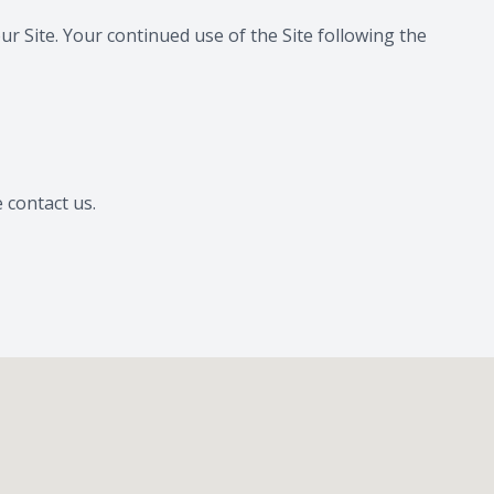
our Site. Your continued use of the Site following the
e contact us.