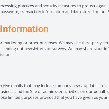
ocessing practices and security measures to protect against
password, transaction information and data stored on our S
Information
for marketing or other purposes. We may use third-party ser
 as sending out newsletters or surveys. We may share your inf
ssion.
ll receive emails that may include company news, updates, rel
business and the Site or administer activities on our behalf
those limited purposes provided that you have given us your