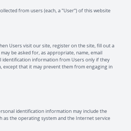
ollected from users (each, a "User") of this website
 Users visit our site, register on the site, fill out a
rs may be asked for, as appropriate, name, email
identification information from Users only if they
on, except that it may prevent them from engaging in
rsonal identification information may include the
 as the operating system and the Internet service