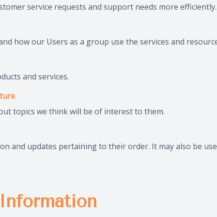
stomer service requests and support needs more efficiently.
nd how our Users as a group use the services and resource
ducts and services.
ature
t topics we think will be of interest to them.
 and updates pertaining to their order. It may also be used
Information