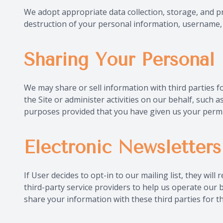
We adopt appropriate data collection, storage, and pr
destruction of your personal information, username, 
Sharing Your Personal 
We may share or sell information with third parties 
the Site or administer activities on our behalf, such
purposes provided that you have given us your permi
Electronic Newsletters
If User decides to opt-in to our mailing list, they wi
third-party service providers to help us operate our 
share your information with these third parties for 