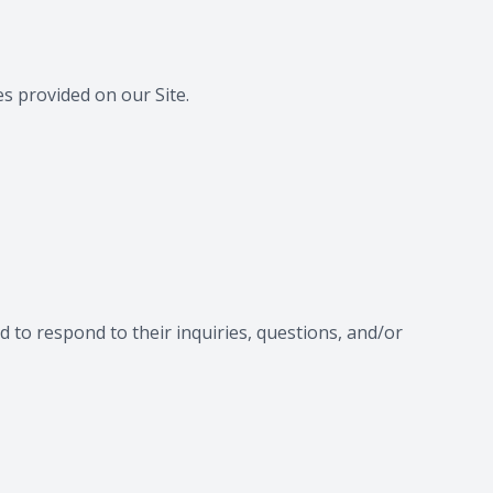
s provided on our Site.
 to respond to their inquiries, questions, and/or