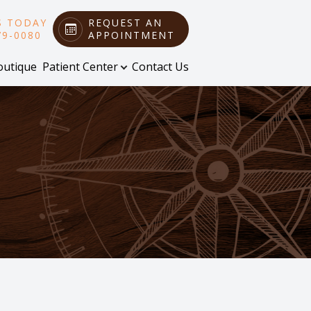
S TODAY
REQUEST AN
79-0080
APPOINTMENT
outique
Patient Center
Contact Us