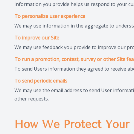
Information you provide helps us respond to your cu
To personalize user experience
We may use information in the aggregate to understa
To improve our Site
We may use feedback you provide to improve our pro
To run a promotion, contest, survey or other Site fe
To send Users information they agreed to receive abou
To send periodic emails
We may use the email address to send User information
other requests.
How We Protect Your 