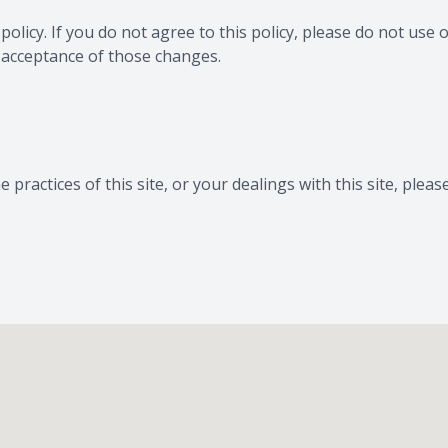
 policy. If you do not agree to this policy, please do not use 
r acceptance of those changes.
 practices of this site, or your dealings with this site, pleas