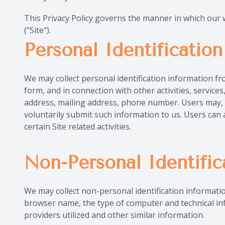
This Privacy Policy governs the manner in which our we
("Site").
Personal Identificatio
We may collect personal identification information from 
form, and in connection with other activities, servic
address, mailing address, phone number. Users may, ho
voluntarily submit such information to us. Users can 
certain Site related activities.
Non-Personal Identific
We may collect non-personal identification informati
browser name, the type of computer and technical in
providers utilized and other similar information.