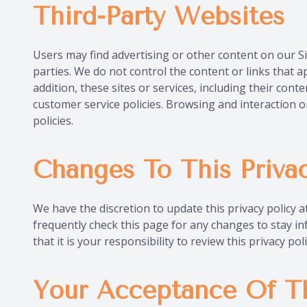
Third-Party Websites
Users may find advertising or other content on our Sit
parties. We do not control the content or links that a
addition, these sites or services, including their con
customer service policies. Browsing and interaction o
policies.
Changes To This Privac
We have the discretion to update this privacy policy 
frequently check this page for any changes to stay 
that it is your responsibility to review this privacy p
Your Acceptance Of T