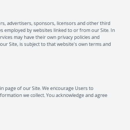
rs, advertisers, sponsors, licensors and other third
es employed by websites linked to or from our Site. In
ervices may have their own privacy policies and
our Site, is subject to that website's own terms and
main page of our Site. We encourage Users to
nformation we collect. You acknowledge and agree