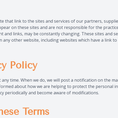
e that link to the sites and services of our partners, supplie
ppear on these sites and are not responsible for the practic
tent and links, may be constantly changing. These sites and s
n any other website, including websites which have a link to 
y Policy
at any time. When we do, we will post a notification on the 
informed about how we are helping to protect the personal i
olicy periodically and become aware of modifications.
hese Terms