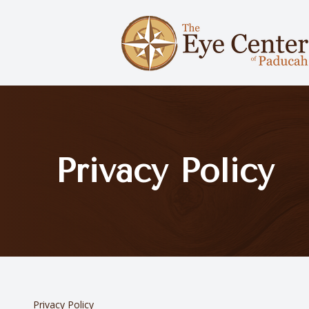
Menu
Home
About Us
Privacy Policy
Services
Optical Boutique
Patient Center
Contact Us
Privacy Policy