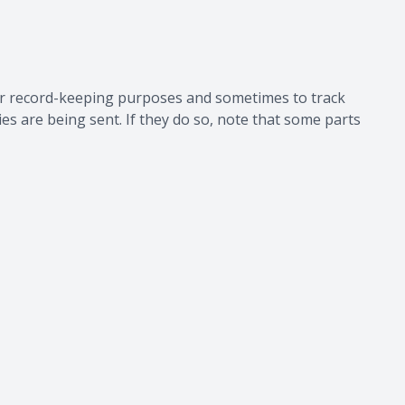
for record-keeping purposes and sometimes to track
s are being sent. If they do so, note that some parts