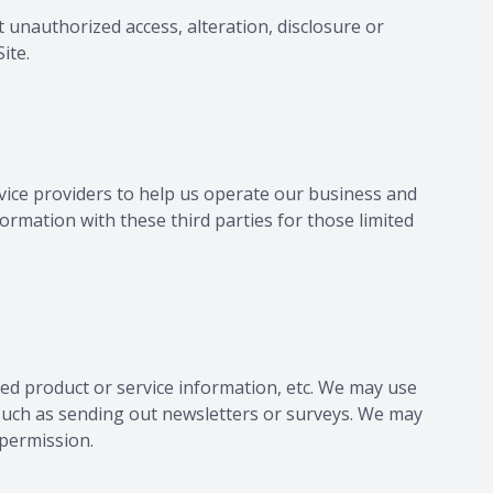
 unauthorized access, alteration, disclosure or
ite.
vice providers to help us operate our business and
ormation with these third parties for those limited
ated product or service information, etc. We may use
, such as sending out newsletters or surveys. We may
 permission.