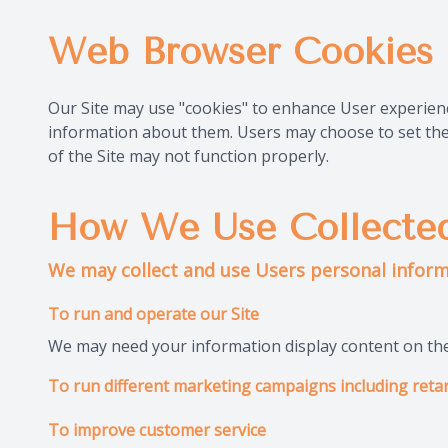
Web Browser Cookies
Our Site may use "cookies" to enhance User experien
information about them. Users may choose to set thei
of the Site may not function properly.
How We Use Collected
We may collect and use Users personal inform
To run and operate our Site
We may need your information display content on the 
To run different marketing campaigns including retar
To improve customer service